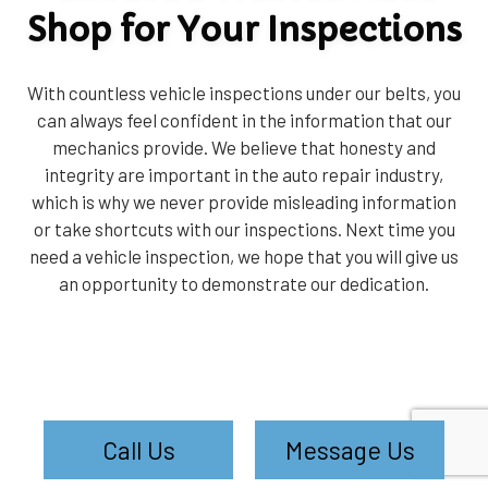
Shop for Your Inspections
With countless vehicle inspections under our belts, you
can always feel confident in the information that our
mechanics provide. We believe that honesty and
integrity are important in the auto repair industry,
which is why we never provide misleading information
or take shortcuts with our inspections. Next time you
need a vehicle inspection, we hope that you will give us
an opportunity to demonstrate our dedication.
Call Us
Message Us