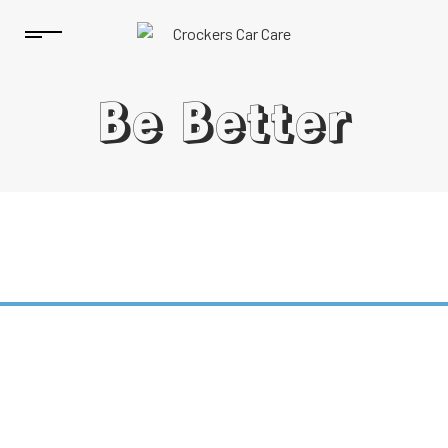
Be Better