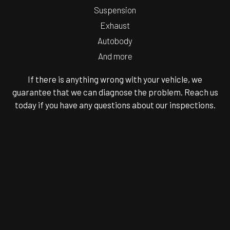
Suspension
Exhaust
Autobody
And more
If there is anything wrong with your vehicle, we
guarantee that we can diagnose the problem. Reach us
today if you have any questions about our inspections.