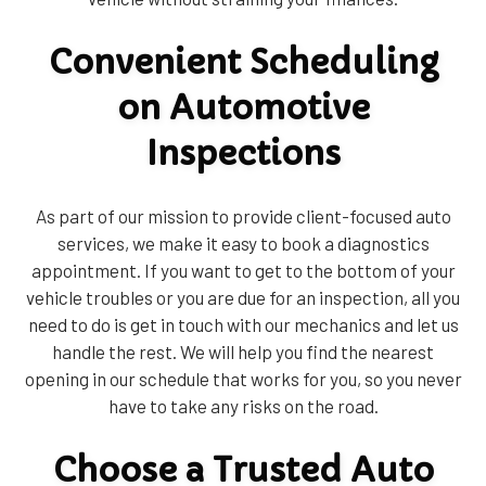
Convenient Scheduling
on Automotive
Inspections
As part of our mission to provide client-focused auto
services, we make it easy to book a diagnostics
appointment. If you want to get to the bottom of your
vehicle troubles or you are due for an inspection, all you
need to do is get in touch with our mechanics and let us
handle the rest. We will help you find the nearest
opening in our schedule that works for you, so you never
have to take any risks on the road.
Choose a Trusted Auto