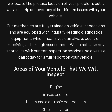
we locate the precise location of your problem, but it
will also help uncover any other hidden issues with your
vehicle.
Our mechanics are fully trained on vehicle inspections
and are equipped with industry-leading diagnostics
equipment, which means you can always count on
receiving a thorough assessment. We do not take any
shortcuts with our car inspection services, so give us a
call today for a full report on your vehicle.
Areas of Your Vehicle That We Will
Inspect:
Engine
Brakes and tires
Lights and electronic components
Steering system