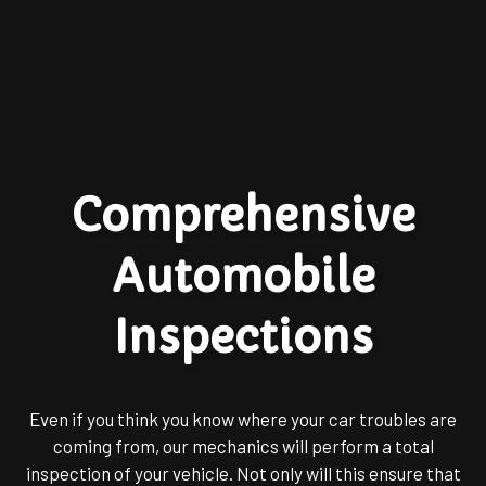
Comprehensive
Automobile
Inspections
Even if you think you know where your car troubles are
coming from, our mechanics will perform a total
inspection of your vehicle. Not only will this ensure that