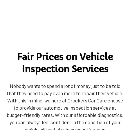
Fair Prices on Vehicle
Inspection Services
Nobody wants to spend a lot of money just to be told
that they need to pay even more to repair their vehicle.
With this in mind, we here at Crockers Car Care choose
to provide our automotive inspection services at
budget-friendly rates. With our affordable diagnostics,
you can always feel confident in the condition of your
vehicle without straining your finances.