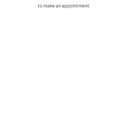
to make an appointment.