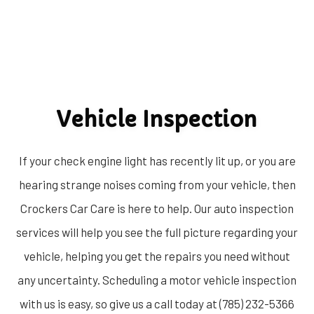
Vehicle Inspection
If your check engine light has recently lit up, or you are
hearing strange noises coming from your vehicle, then
Crockers Car Care is here to help. Our auto inspection
services will help you see the full picture regarding your
vehicle, helping you get the repairs you need without
any uncertainty. Scheduling a motor vehicle inspection
with us is easy, so give us a call today at (785) 232-5366