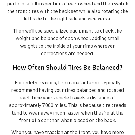
perform a full inspection of each wheel and then switch
the front tires with the back set while also rotating the
left side to the right side and vice versa.
Then we’ll use specialized equipment to check the
weight and balance of each wheel, adding small
weights to the inside of your rims wherever
corrections are needed.
How Often Should Tires Be Balanced?
For safety reasons, tire manufacturers typically
recommend having your tires balanced and rotated
each time your vehicle travels a distance of
approximately 7,000 miles. This is because tire treads
tend to wear away much faster when they’re at the
front of a car than when placed on the back.
When you have traction at the front, you have more