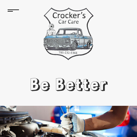
Be Better