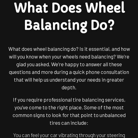
What Does Wheel
Balancing Do?
What does wheel balancing do? Is it essential, and how
will you know when your wheels need balancing? We’re
glad you asked. We’re happy to answer all these
questions and more during a quick phone consultation
that will help us understand your needs in greater
depth.
If you require professional tire balancing services,
you’ve come to the right place. Some of the most
common signs to look for that point to unbalanced
tires can include:
You can feel your car vibrating through your steering