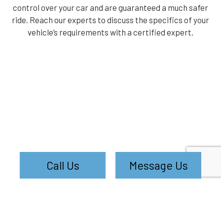
control over your car and are guaranteed a much safer
ride. Reach our experts to discuss the specifics of your
vehicle’s requirements with a certified expert.
Call Us
Message Us