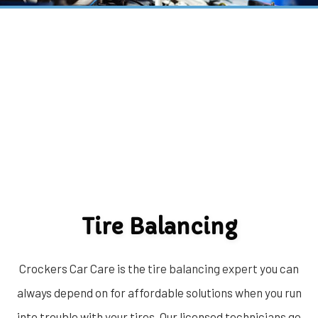
Tire Balancing
Crockers Car Care is the
tire balancing expert
you can
always depend on for affordable solutions when you run
into trouble with your tires. Our licensed technicians go