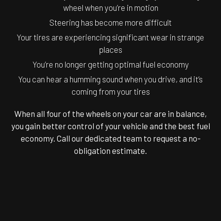
wheel when you’re in motion
Steering has become more difficult
Your tires are experiencing significant wear in strange
places
You’re no longer getting optimal fuel economy
You can hear a humming sound when you drive, and it’s
coming from your tires
When all four of the wheels on your car are in balance,
you gain better control of your vehicle and the best fuel
economy. Call our dedicated team to request a no-
obligation estimate.