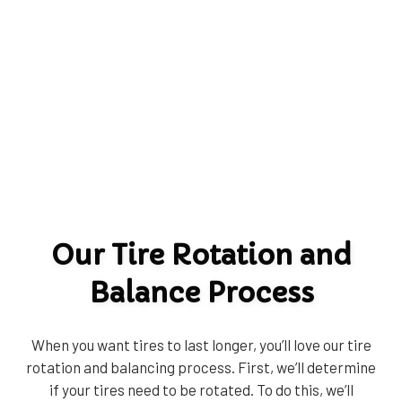
Our Tire Rotation and
Balance Process
When you want tires to last longer, you’ll love our tire
rotation and balancing process. First, we’ll determine
if your tires need to be rotated. To do this, we’ll