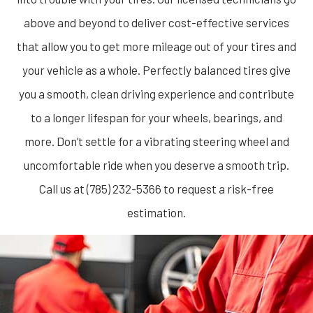
above and beyond to deliver cost-effective services
that allow you to get more mileage out of your tires and
your vehicle as a whole. Perfectly balanced tires give
you a smooth, clean driving experience and contribute
to a longer lifespan for your wheels, bearings, and
more. Don’t settle for a vibrating steering wheel and
uncomfortable ride when you deserve a smooth trip.
Call us at (785) 232-5366 to request a risk-free
estimation.